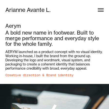
Arianne Avante L.
Aerym
A bold new name in footwear. Built to
merge performance and everyday style
for the whole family.
AERYM launched as a product concept with no visual identity.
Working in-house, I built the brand from the ground up.
Developing the logo and wordmark, visual system, and
packaging to create a coherent identity that balances
performance credibility with broad, everyday appeal.
Creative direction & Brand identity