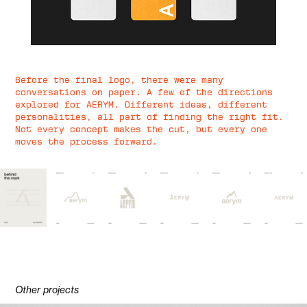
Before the final logo, there were many
conversations on paper. A few of the directions
explored for AERYM. Different ideas, different
personalities, all part of finding the right fit.
Not every concept makes the cut, but every one
moves the process forward.
Other projects