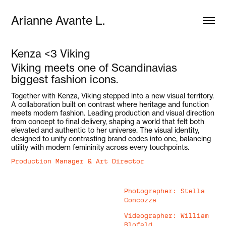
Arianne Avante L.
Kenza <3 Viking
Viking meets one of Scandinavias
biggest fashion icons.
Together with Kenza, Viking stepped into a new visual territory.
A collaboration built on contrast where heritage and function
meets modern fashion. Leading production and visual direction
from concept to final delivery, shaping a world that felt both
elevated and authentic to her universe. The visual identity,
designed to unify contrasting brand codes into one, balancing
utility with modern femininity across every touchpoints.
Production Manager & Art Director
Photographer: Stella
Concozza
Videographer: William
Blofeld