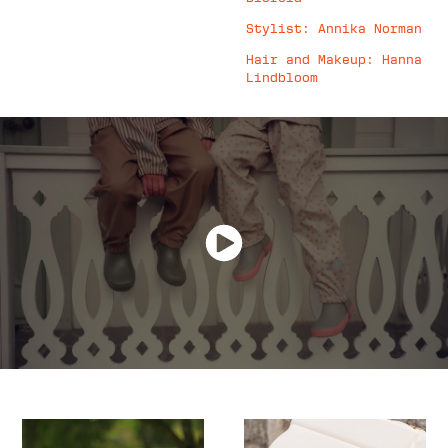
Stylist: Annika Norman
Hair and Makeup: Hanna
Lindbloom