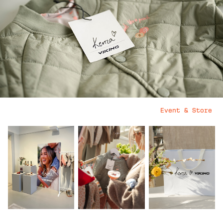
Event & Store