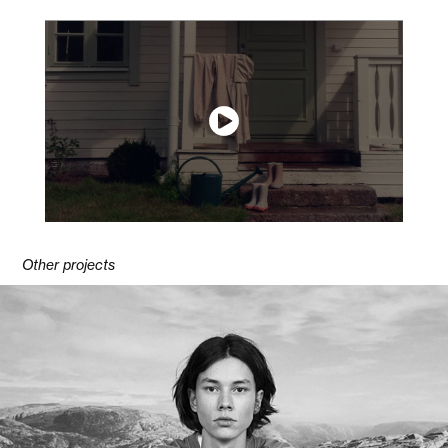
Other projects